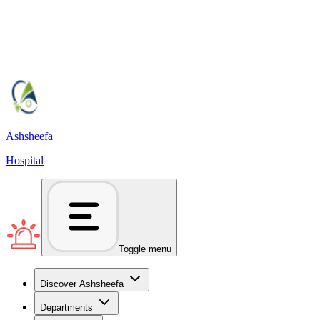
Ashsheefa
Hospital
Toggle menu
Discover Ashsheefa
Departments