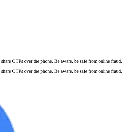
 share OTPs over the phone. Be aware, be safe from online fraud.
 share OTPs over the phone. Be aware, be safe from online fraud.