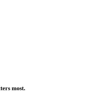
ters most.