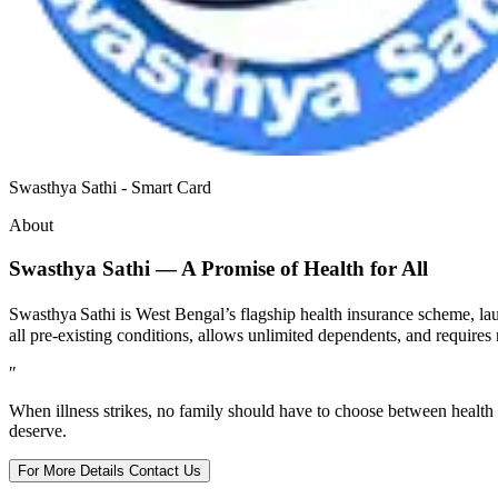
Swasthya Sathi - Smart Card
About
Swasthya Sathi — A Promise of Health for All
Swasthya Sathi is West Bengal’s flagship health insurance scheme, la
all pre‑existing conditions, allows unlimited dependents, and requ
″
When illness strikes, no family should have to choose between health
deserve.
For More Details Contact Us