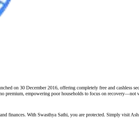
unched on 30 December 2016, offering completely free and cashless seco
ires no premium, empowering poor households to focus on recovery—not 
 and finances. With Swasthya Sathi, you are protected. Simply visit
Ashs