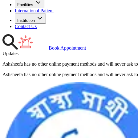
Facilities
International Patient
Institution
Contact Us
Book Appointment
Updates
Ashsheefa has no other online payment methods and will never ask to
Ashsheefa has no other online payment methods and will never ask to