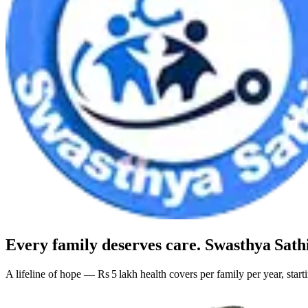
Every family deserves care.
Swasthya Sath
A lifeline of hope — Rs 5 lakh health covers per family per year, star