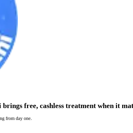
i
brings free, cashless treatment when it mat
ting from day one.