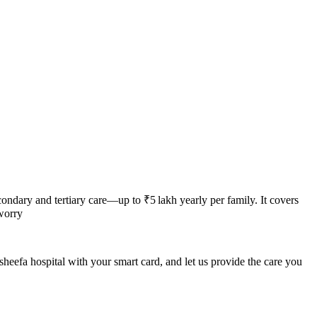
ndary and tertiary care—up to ₹5 lakh yearly per family. It covers
worry
heefa hospital
with your smart card, and let us provide the care you