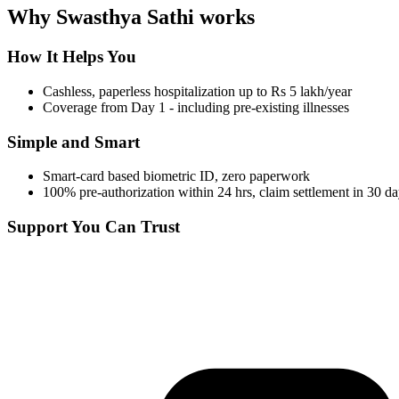
Why Swasthya Sathi works
How It Helps You
Cashless, paperless hospitalization up to Rs 5 lakh/year
Coverage from Day 1 - including pre-existing illnesses
Simple and Smart
Smart-card based biometric ID, zero paperwork
100% pre-authorization within 24 hrs, claim settlement in 30 d
Support You Can Trust